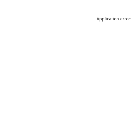
Application error: