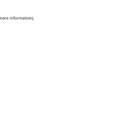
 more information).