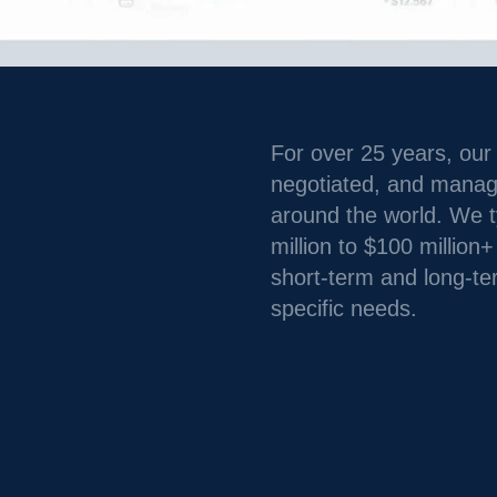
For over 25 years, our
negotiated, and managed
around the world. We ty
million to $100 million
short-term and long-te
specific needs.