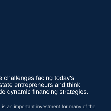
Affluent Logins
PY
151.37
0.15
%
We Offer
 challenges facing today's
state entrepreneurs and think
Overview
ide dynamic financing strategies.
INVESTMENT
MANAGEMENT
 is an important investment for many of the
LIFESTYLE