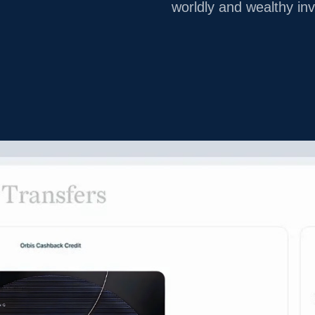
worldly and wealthy in