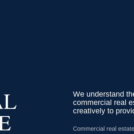
0.79
0.01
%
USD
/
CAD
1.35
0.03
%
USD
/
J
We Serve
Service
AL
We understand the
commercial real e
creatively to prov
E
Commercial real estate