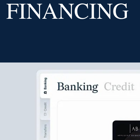
FINANCING