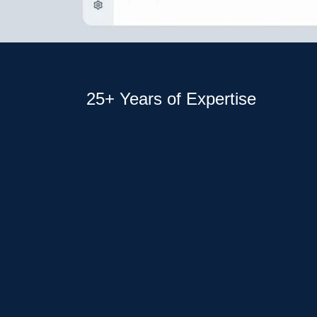
25+ Years of Expertise