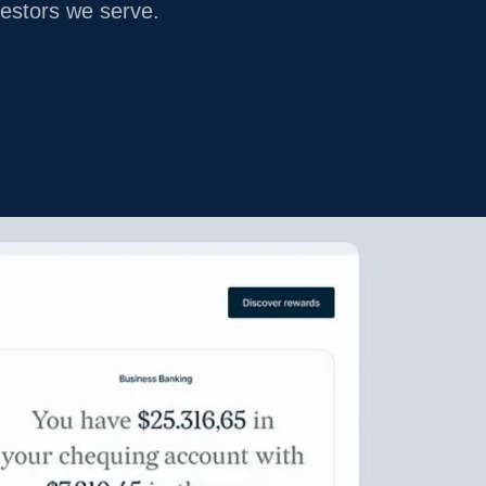
vestors we serve.
LEGACY