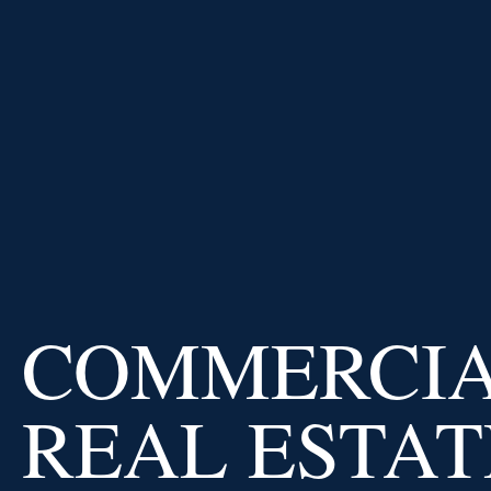
PRICE AT
IMPERIAL CAPITAL
BANK
USD
/
EUR
0.91
0.02
%
USD
/
GBP
Why us
COMMERCI
REAL ESTAT