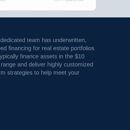
 dedicated team has underwritten,
 financing for real estate portfolios
pically finance assets in the $10
+ range and deliver highly customized
rm strategies to help meet your