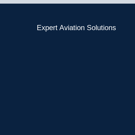
Expert Aviation Solutions