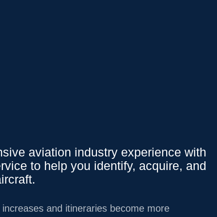
Affluent Logins
PY
151.37
0.15
%
We Offer
ive aviation industry experience with
rvice to help you identify, acquire, and
Overview
ircraft.
INVESTMENT
MANAGEMENT
g increases and itineraries become more
LIFESTYLE