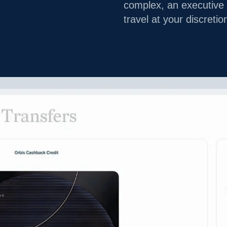
complex, an executive 
travel at your discretio