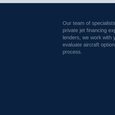
Our team of specialists
private jet financing e
lenders, we work with 
evaluate aircraft option
process.