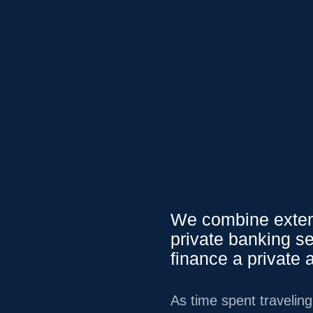
0.79
0.01
%
USD
/
CAD
1.35
0.03
%
USD
/
J
We Serve
Service
We combine extens
private banking se
finance a private a
As time spent travelin