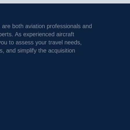
 are both aviation professionals and
xperts. As experienced aircraft
you to assess your travel needs,
s, and simplify the acquisition