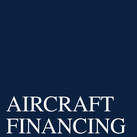
PRICE AT
IMPERIAL CAPITAL
BANK
USD
/
EUR
0.91
0.02
%
USD
/
GBP
Why us
AIRCRAFT
FINANCING