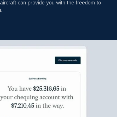
aircraft can provide you with the freedom to
LEGACY
n.