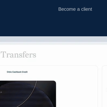
Become a client