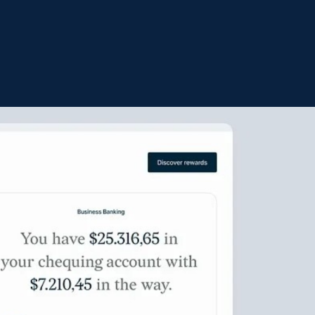
LEGACY