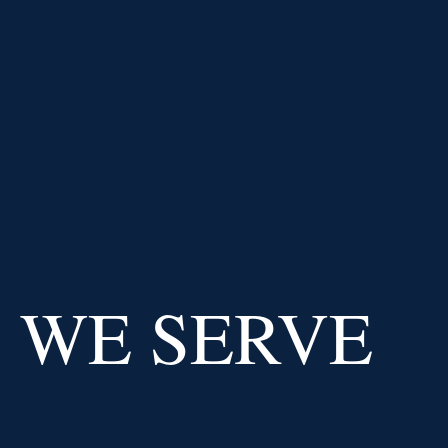
PRICE AT
IMPERIAL CAPITAL
BANK
USD
/
EUR
0.91
0.02
%
USD
/
GBP
Why us
WE SERVE