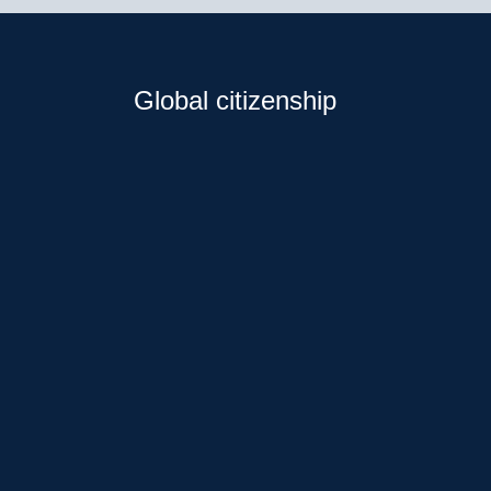
Global citizenship