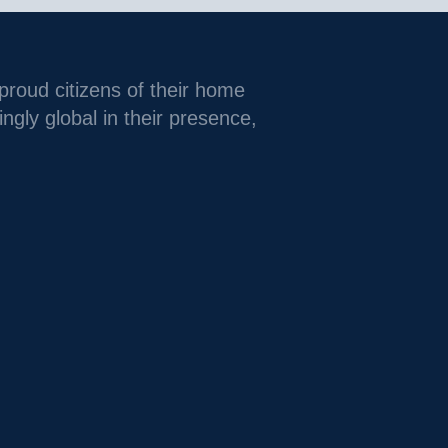
 proud citizens of their home
ingly global in their presence,