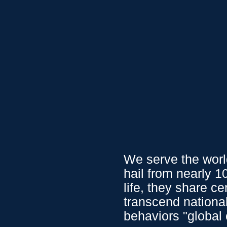
0.79
0.01
%
USD
/
CAD
1.35
0.03
%
USD
/
J
We Serve
Service
We serve the world
hail from nearly 
life, they share c
transcend nationa
behaviors "global 