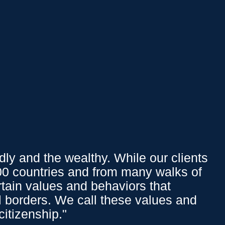
Affluent Logins
PY
151.37
0.15
%
We Offer
ly and the wealthy. While our clients
100 countries and from many walks of
Overview
ertain values and behaviors that
INVESTMENT
l borders. We call these values and
MANAGEMENT
citizenship."
LIFESTYLE