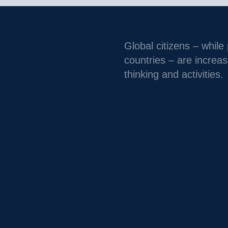
Global citizens – while
countries – are increas
thinking and activities.