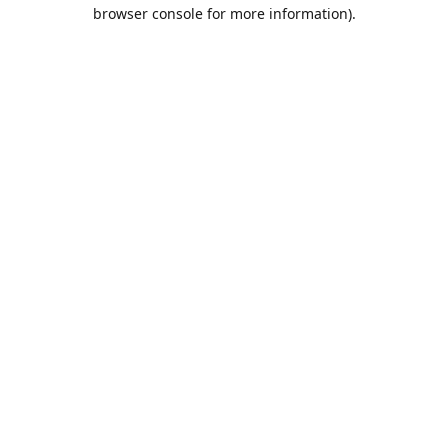
browser console for more information).