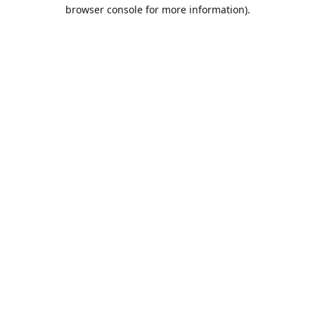
browser console for more information).