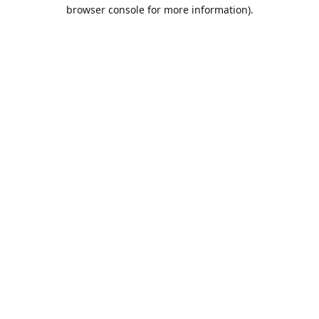
browser console for more information).